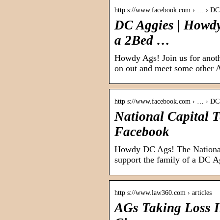
http s://www.facebook.com › … › DC
DC Aggies | Howdy
a 2Bed …
Howdy Ags! Join us for an
on out and meet some other 
http s://www.facebook.com › … › DC
National Capital 
Facebook
Howdy DC Ags! The National
support the family of a DC 
http s://www.law360.com › articles
AGs Taking Loss I