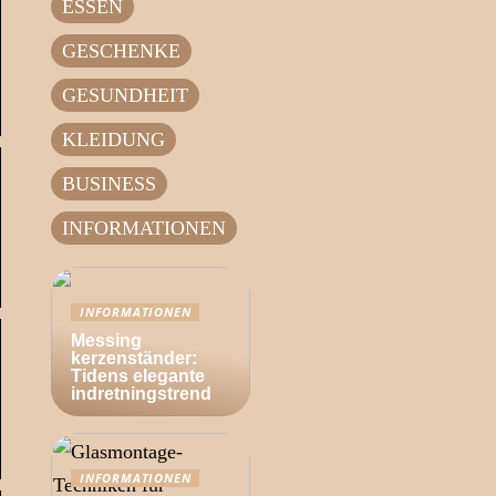
ESSEN
GESCHENKE
GESUNDHEIT
KLEIDUNG
BUSINESS
INFORMATIONEN
INFORMATIONEN
Messing
kerzenständer:
Tidens elegante
indretningstrend
INFORMATIONEN