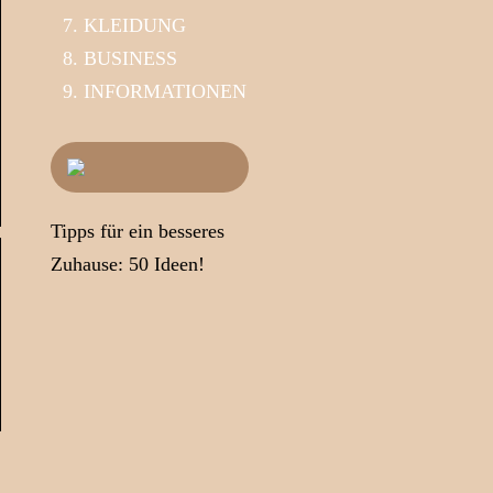
KLEIDUNG
BUSINESS
INFORMATIONEN
Tipps für ein besseres
Zuhause: 50 Ideen!