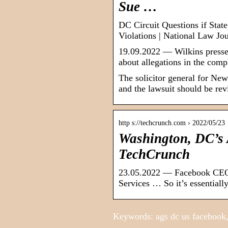
Sue …
DC Circuit Questions if Stat
Violations | National Law Jo
19.09.2022 — Wilkins pressed
about allegations in the com
The solicitor general for New
and the lawsuit should be rev
http s://techcrunch.com › 2022/05/23
Washington, DC’s
TechCrunch
23.05.2022 — Facebook CEO 
Services … So it’s essentiall
Keywords: ags dc us facebook,