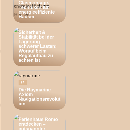
Glasmontage-
Techniken für
energieeffiziente
Häuser
BUSINESS
Sicherheit &
Stabilität bei der
Lagerung
schwerer Lasten:
Worauf beim
Regalaufbau zu
achten ist
IT
Die Raymarine
Axiom
Navigationsrevolut
ion
ZUHAUSE
Ferienhaus Römö
entdecken –
entspannter