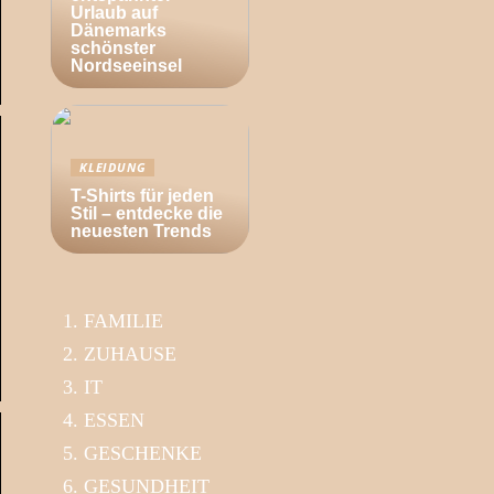
Urlaub auf
Dänemarks
schönster
Nordseeinsel
KLEIDUNG
T-Shirts für jeden
Stil – entdecke die
neuesten Trends
FAMILIE
ZUHAUSE
IT
ESSEN
GESCHENKE
GESUNDHEIT