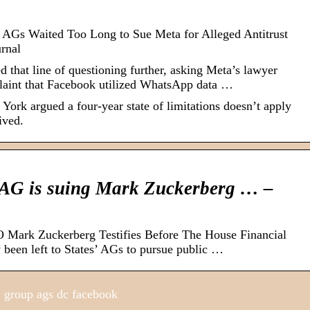
e AGs Waited Too Long to Sue Meta for Alleged Antitrust
urnal
 that line of questioning further, asking Meta’s lawyer
plaint that Facebook utilized WhatsApp data …
 York argued a four-year state of limitations doesn’t apply
ived.
 AG is suing Mark Zuckerberg … –
Mark Zuckerberg Testifies Before The House Financial
y been left to States’ AGs to pursue public …
 group ags dc facebook