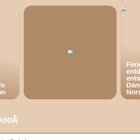
Fer
ent
ents
om
Dän
on
Nor
book