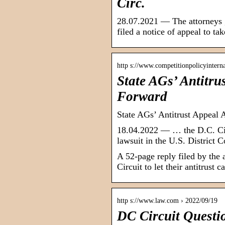
Circ.
28.07.2021 — The attorneys g
filed a notice of appeal to t
http s://www.competitionpolicyintern
State AGs’ Antitr
Forward
State AGs’ Antitrust Appeal
18.04.2022 — … the D.C. Circ
lawsuit in the U.S. District 
A 52-page reply filed by the 
Circuit to let their antitrust
http s://www.law.com › 2022/09/19
DC Circuit Questio