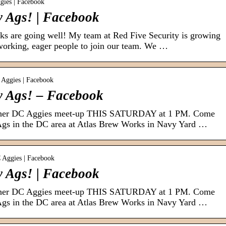
gies | Facebook
 Ags! | Facebook
s are going well! My team at Red Five Security is growing
working, eager people to join our team. We …
 Aggies | Facebook
y Ags! – Facebook
other DC Aggies meet-up THIS SATURDAY at 1 PM. Come
Ags in the DC area at Atlas Brew Works in Navy Yard …
C Aggies | Facebook
 Ags! | Facebook
other DC Aggies meet-up THIS SATURDAY at 1 PM. Come
Ags in the DC area at Atlas Brew Works in Navy Yard …