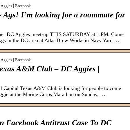
 Aggies | Facebook
 Ags! I’m looking for a roommate for
other DC Aggies meet-up THIS SATURDAY at 1 PM. Come
Ags in the DC area at Atlas Brew Works in Navy Yard …
 Aggies | Facebook
Texas A&M Club – DC Aggies |
 Capital Texas A&M Club is looking for people to come
Aggie at the Marine Corps Marathon on Sunday, …
n Facebook Antitrust Case To DC