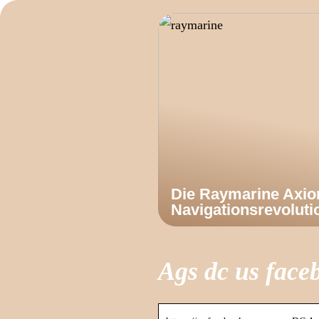
Die Raymarine Axi
Navigationsrevoluti
Ags dc us face