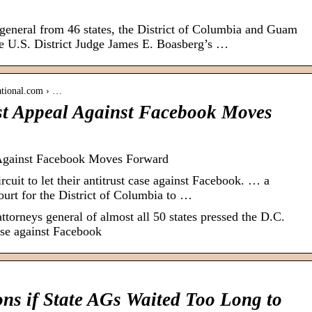
eneral from 46 states, the District of Columbia and Guam
ake U.S. District Judge James E. Boasberg’s …
ational.com › …
ust Appeal Against Facebook Moves
 Against Facebook Moves Forward
uit to let their antitrust case against Facebook. … a
Court for the District of Columbia to …
attorneys general of almost all 50 states pressed the D.C.
 case against Facebook
ns if State AGs Waited Too Long to