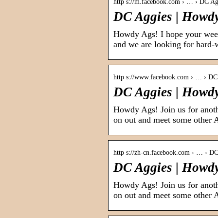
http s://m.facebook.com › … › DC Ag
DC Aggies | Howdy
Howdy Ags! I hope your week
and we are looking for hard-
http s://www.facebook.com › … › DC
DC Aggies | Howd
Howdy Ags! Join us for an
on out and meet some other 
http s://zh-cn.facebook.com › … › D
DC Aggies | Howdy
Howdy Ags! Join us for an
on out and meet some other 