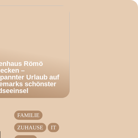
ienhaus Römö
decken –
pannter Urlaub auf
emarks schönster
dseeinsel
FAMILIE
ZUHAUSE
IT