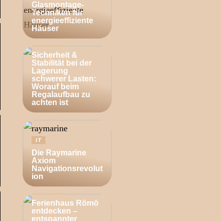
Glasmontage-
Techniken für
energieeffiziente
Häuser
BUSINESS
Sicherheit &
Stabilität bei der
Lagerung
schwerer Lasten:
Worauf beim
Regalaufbau zu
achten ist
IT
Die Raymarine
Axiom
Navigationsrevolut
ion
ZUHAUSE
Ferienhaus Römö
entdecken –
entspannter