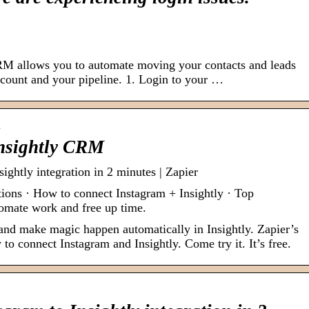
RM allows you to automate moving your contacts and leads
account and your pipeline. 1. Login to your …
…
nsightly CRM
ightly integration in 2 minutes | Zapier
tions · How to connect Instagram + Insightly · Top
tomate work and free up time.
 and make magic happen automatically in Insightly. Zapier’s
to connect Instagram and Insightly. Come try it. It’s free.