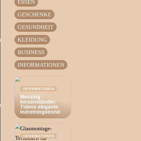
ESSEN
GESCHENKE
GESUNDHEIT
KLEIDUNG
BUSINESS
INFORMATIONEN
INFORMATIONEN
Messing
kerzenständer:
Tidens elegante
indretningstrend
INFORMATIONEN