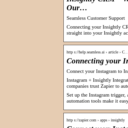
Our…
Seamless Customer Support
Connecting your Insightly C
straight into your Insightly 
http s://help.seamless.ai › article › C
Connecting your I
Connect your Instagram to Ins
Instagram + Insightly Integra
companies trust Zapier to au
Set up the Instagram trigger,
automation tools make it easy 
http s://zapier.com › apps › insightly