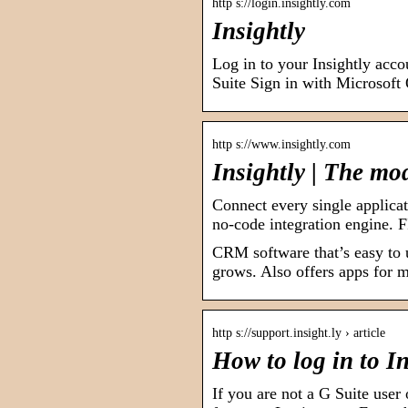
http s://login.insightly.com
Insightly
Log in to your Insightly acc
Suite Sign in with Microsoft
http s://www.insightly.com
Insightly | The mo
Connect every single applica
no-code integration engine
CRM software that’s easy to 
grows. Also offers apps for m
http s://support.insight.ly › article
How to log in to I
If you are not a G Suite user