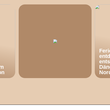
Fer
ent
ents
om
Dän
on
Nor