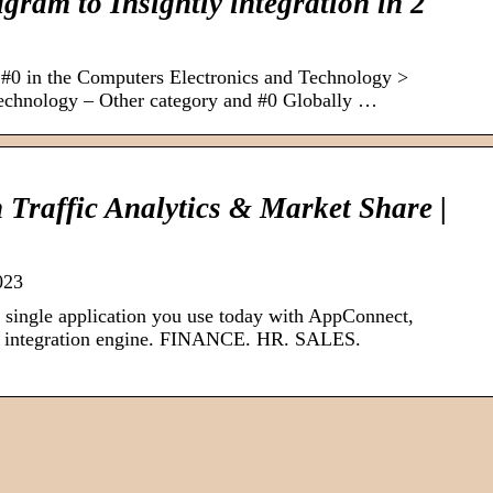
gram to Insightly integration in 2
d #0 in the Computers Electronics and Technology >
echnology – Other category and #0 Globally …
m Traffic Analytics & Market Share |
023
single application you use today with AppConnect,
de integration engine. FINANCE. HR. SALES.