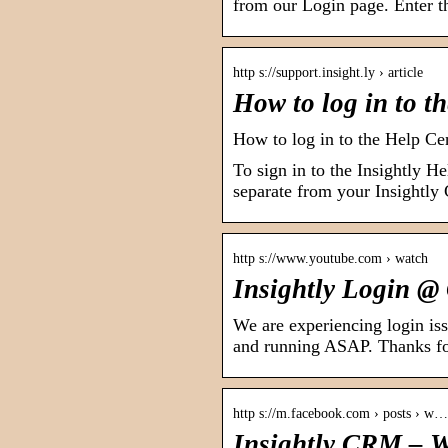
from our Login page. Enter 
http s://support.insight.ly › article
How to log in to t
How to log in to the Help Ce
To sign in to the Insightly He
separate from your Insightly
http s://www.youtube.com › watch
Insightly Login @
We are experiencing login iss
and running ASAP. Thanks fo
http s://m.facebook.com › posts › w…
Insightly CRM – We