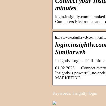
Connect your Insta
minutes
login.insightly.com is ranke
Computers Electronics and T
http s://www.similarweb.com › logi…
login.insightly.co
Similarweb
Insightly Login – Full Info 2
01.02.2023 — Connect every 
Insightly’s powerful, no-co
MARKETING.
Keywords: insightly login