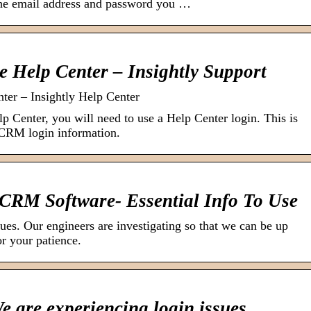
the email address and password you …
he Help Center – Insightly Support
nter – Insightly Help Center
lp Center, you will need to use a Help Center login. This is
 CRM login information.
 CRM Software- Essential Info To Use
ues. Our engineers are investigating so that we can be up
r your patience.
 are experiencing login issues.