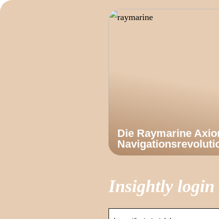
Die Raymarine Axi
Navigationsrevoluti
Insightly login