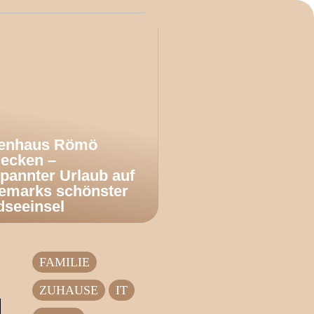
ienhaus Römö
decken –
pannter Urlaub auf
emarks schönster
dseeinsel
FAMILIE
ZUHAUSE
IT