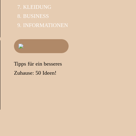
KLEIDUNG
BUSINESS
INFORMATIONEN
Tipps für ein besseres
Zuhause: 50 Ideen!