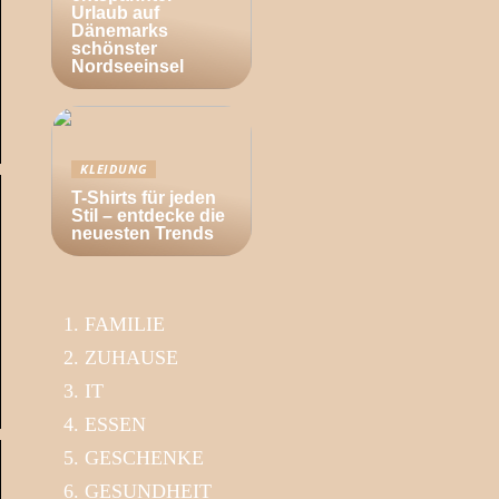
Urlaub auf
Dänemarks
schönster
Nordseeinsel
KLEIDUNG
T-Shirts für jeden
Stil – entdecke die
neuesten Trends
FAMILIE
ZUHAUSE
IT
ESSEN
GESCHENKE
GESUNDHEIT