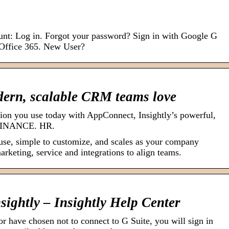
ount: Log in. Forgot your password? Sign in with Google G
 Office 365. New User?
dern, scalable CRM teams love
tion you use today with AppConnect, Insightly’s powerful,
. FINANCE. HR.
use, simple to customize, and scales as your company
arketing, service and integrations to align teams.
nsightly – Insightly Help Center
 or have chosen not to connect to G Suite, you will sign in