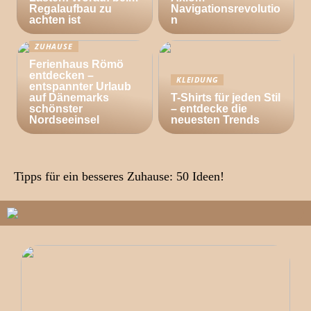
Regalaufbau zu
Navigationsrevolutio
achten ist
n
ZUHAUSE
Ferienhaus Römö
entdecken –
KLEIDUNG
entspannter Urlaub
auf Dänemarks
T-Shirts für jeden Stil
schönster
– entdecke die
Nordseeinsel
neuesten Trends
Tipps für ein besseres Zuhause: 50 Ideen!