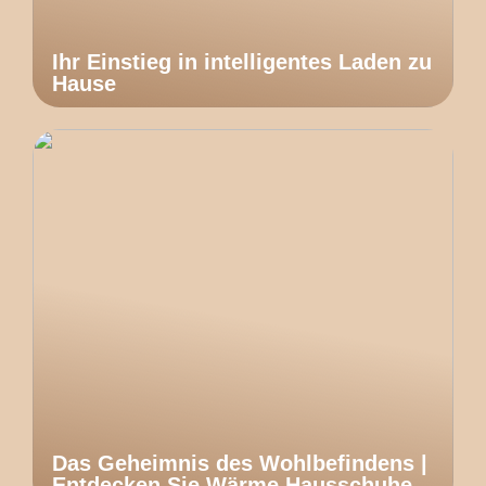
Ihr Einstieg in intelligentes Laden zu
Hause
Das Geheimnis des Wohlbefindens |
Entdecken Sie Wärme Hausschuhe