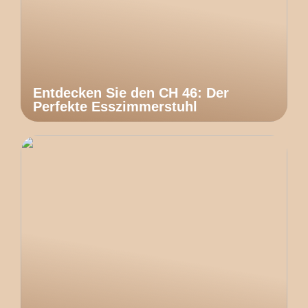
Entdecken Sie den CH 46: Der
Perfekte Esszimmerstuhl