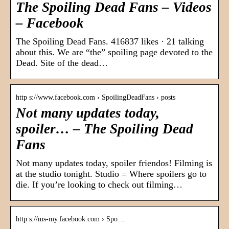
The Spoiling Dead Fans – Videos
– Facebook
The Spoiling Dead Fans. 416837 likes · 21 talking
about this. We are “the” spoiling page devoted to the
Dead. Site of the dead…
http s://www.facebook.com › SpoilingDeadFans › posts
Not many updates today,
spoiler… – The Spoiling Dead
Fans
Not many updates today, spoiler friendos! Filming is
at the studio tonight. Studio = Where spoilers go to
die. If you’re looking to check out filming…
http s://ms-my.facebook.com › Spo…