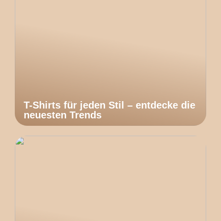
T-Shirts für jeden Stil – entdecke die
neuesten Trends