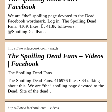
Facebook
We are “the” spoiling page devoted to the Dead. …
Facebook wordmark. Log in. The Spoiling Dead
Fans. 416K likes. 󱞋. 413K followers.
@SpoilingDeadFans.
http s://www.facebook.com › watch
The Spoiling Dead Fans – Videos
| Facebook
The Spoiling Dead Fans
The Spoiling Dead Fans. 416976 likes · 34 talking
about this. We are “the” spoiling page devoted to the
Dead. Site of the dead…
http s://www.facebook.com › videos