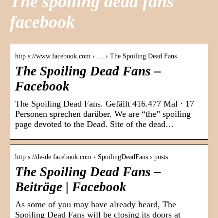
The spoiling dead fans
facebook
http s://www.facebook.com › … › The Spoiling Dead Fans
The Spoiling Dead Fans –
Facebook
The Spoiling Dead Fans. Gefällt 416.477 Mal · 17
Personen sprechen darüber. We are “the” spoiling
page devoted to the Dead. Site of the dead…
http s://de-de.facebook.com › SpoilingDeadFans › posts
The Spoiling Dead Fans –
Beiträge | Facebook
As some of you may have already heard, The
Spoiling Dead Fans will be closing its doors at