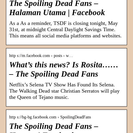
The Spoiling Dead Fans –
Halaman Utama | Facebook
As a As a reminder, TSDF is closing tonight, May
31st, at midnight Central Daylight Savings Time.
This means all social media platforms and websites.
http s://m.facebook.com › posts › w…
What’s this news? Is Rosita……
– The Spoiling Dead Fans
Netflix’s Selena TV Show Has Found Its Selena.
The Walking Dead star Christian Serratos will play
the Queen of Tejano music.
http s://bg-bg.facebook.com › SpoilingDeadFans
The Spoiling Dead Fans –