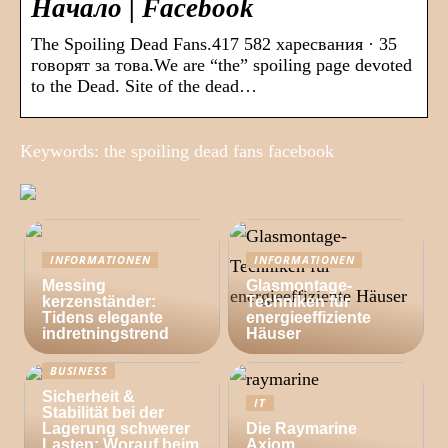
Начало | Facebook
The Spoiling Dead Fans.417 582 харесвания · 35
говорят за това.We are “the” spoiling page devoted
to the Dead. Site of the dead…
Keywords: the spoiling dead fans facebook
INFORMATIONEN
INFORMATIONEN
Messing
Glasmontage-
kerzenständer:
Techniken für
Tidens elegante
energieeffiziente
indretningstrend
Häuser
BUSINESS
Sicherheit &
IT
Stabilität bei der
Lagerung schwerer
Die Raymarine
Lasten: Worauf beim
Axiom