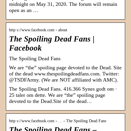
midnight on May 31, 2020. The forum will remain
open as an …
http s://www.facebook.com › about
The Spoiling Dead Fans |
Facebook
The Spoiling Dead Fans
We are “the” spoiling page devoted to the Dead. Site
of the dead www.thespoilingdeadfans.com. Twitter:
@TSDFArmy. (We are NOT affiliated with AMC).
The Spoiling Dead Fans. 416.366 Synes godt om ·
25 taler om dette. We are “the” spoiling page
devoted to the Dead.Site of the dead…
http s://www.facebook.com › … › The Spoiling Dead Fans
The Spoiling Dead Fans –