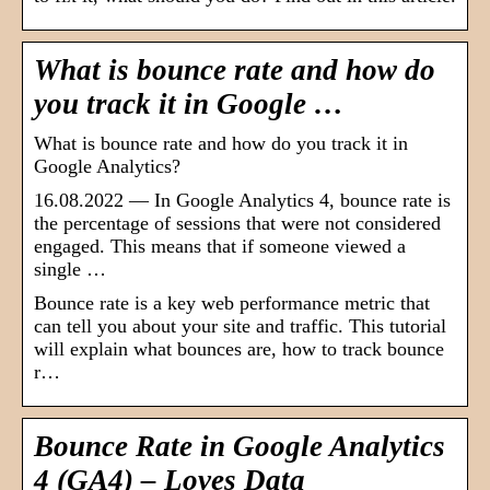
What is bounce rate and how do
you track it in Google …
What is bounce rate and how do you track it in
Google Analytics?
16.08.2022 — In Google Analytics 4, bounce rate is
the percentage of sessions that were not considered
engaged. This means that if someone viewed a
single …
Bounce rate is a key web performance metric that
can tell you about your site and traffic. This tutorial
will explain what bounces are, how to track bounce
r…
Bounce Rate in Google Analytics
4 (GA4) – Loves Data