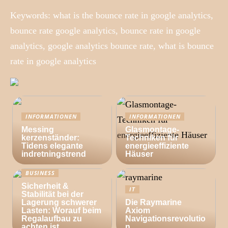
Keywords: what is the bounce rate in google analytics,
bounce rate google analytics, bounce rate in google
analytics, google analytics bounce rate, what is bounce
rate in google analytics
INFORMATIONEN
INFORMATIONEN
Messing
Glasmontage-
kerzenständer:
Techniken für
Tidens elegante
energieeffiziente
indretningstrend
Häuser
BUSINESS
Sicherheit &
IT
Stabilität bei der
Lagerung schwerer
Die Raymarine
Lasten: Worauf beim
Axiom
Regalaufbau zu
Navigationsrevolutio
achten ist
n