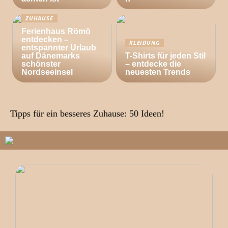
ZUHAUSE
Ferienhaus Römö
entdecken –
KLEIDUNG
entspannter Urlaub
auf Dänemarks
T-Shirts für jeden Stil
schönster
– entdecke die
Nordseeinsel
neuesten Trends
Tipps für ein besseres Zuhause: 50 Ideen!