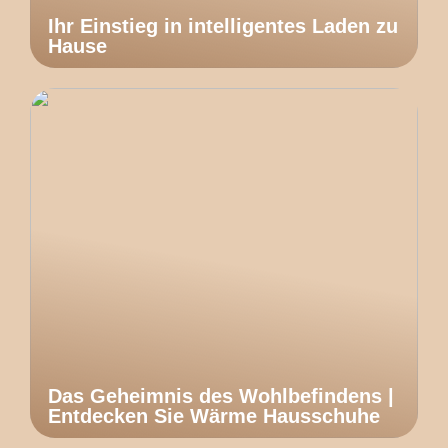
Ihr Einstieg in intelligentes Laden zu
Hause
Das Geheimnis des Wohlbefindens |
Entdecken Sie Wärme Hausschuhe