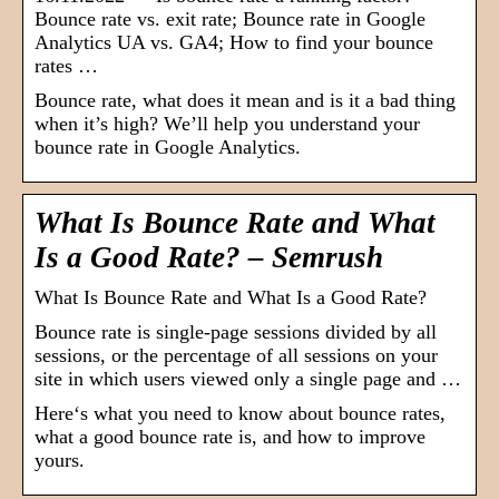
Bounce rate vs. exit rate; Bounce rate in Google
Analytics UA vs. GA4; How to find your bounce
rates …
Bounce rate, what does it mean and is it a bad thing
when it’s high? We’ll help you understand your
bounce rate in Google Analytics.
What Is Bounce Rate and What
Is a Good Rate? – Semrush
What Is Bounce Rate and What Is a Good Rate?
Bounce rate is single-page sessions divided by all
sessions, or the percentage of all sessions on your
site in which users viewed only a single page and …
Here‘s what you need to know about bounce rates,
what a good bounce rate is, and how to improve
yours.