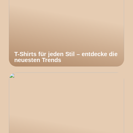
T-Shirts für jeden Stil – entdecke die
neuesten Trends