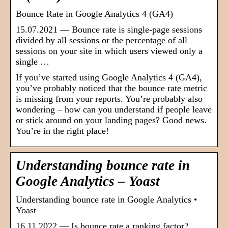
Bounce Rate in Google Analytics 4 (GA4)
15.07.2021 — Bounce rate is single-page sessions
divided by all sessions or the percentage of all
sessions on your site in which users viewed only a
single …
If you’ve started using Google Analytics 4 (GA4),
you’ve probably noticed that the bounce rate metric
is missing from your reports. You’re probably also
wondering – how can you understand if people leave
or stick around on your landing pages? Good news.
You’re in the right place!
Understanding bounce rate in
Google Analytics – Yoast
Understanding bounce rate in Google Analytics •
Yoast
16.11.2022 — Is bounce rate a ranking factor?