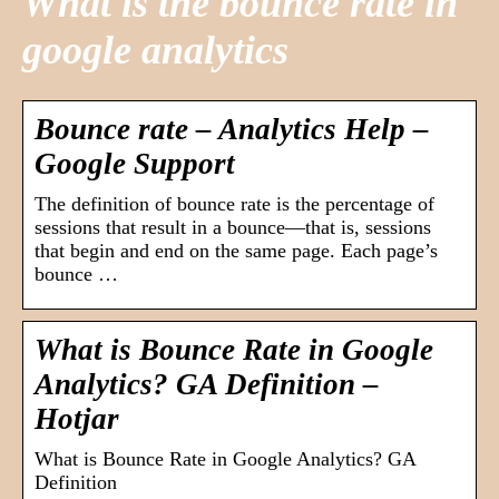
What is the bounce rate in
google analytics
Bounce rate – Analytics Help –
Google Support
The definition of bounce rate is the percentage of
sessions that result in a bounce—that is, sessions
that begin and end on the same page. Each page’s
bounce …
What is Bounce Rate in Google
Analytics? GA Definition –
Hotjar
What is Bounce Rate in Google Analytics? GA
Definition