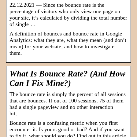
22.12.2021 — Since the bounce rate is the
percentage of visitors who only view one page on
your site, it’s calculated by dividing the total number
of single …
A definition of bounces and bounce rate in Google
Analytics: what they are, what they mean (and don’t
mean) for your website, and how to investigate
them.
What Is Bounce Rate? (And How
Can I Fix Mine?)
The bounce rate is simply the percent of all sessions
that are bounces. If out of 100 sessions, 75 of them
had a single pageview and no other interaction
hit, …
Bounce rate is a confusing metric when you first
encounter it. Is yours good or bad? And if you want
to fix it, what should you do? Find out in this article.