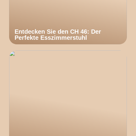
Entdecken Sie den CH 46: Der
Perfekte Esszimmerstuhl