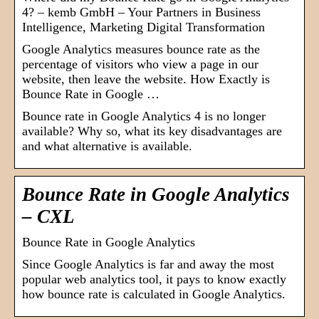
4? – kemb GmbH – Your Partners in Business
Intelligence, Marketing Digital Transformation
Google Analytics measures bounce rate as the
percentage of visitors who view a page in our
website, then leave the website. How Exactly is
Bounce Rate in Google …
Bounce rate in Google Analytics 4 is no longer
available? Why so, what its key disadvantages are
and what alternative is available.
Bounce Rate in Google Analytics
– CXL
Bounce Rate in Google Analytics
Since Google Analytics is far and away the most
popular web analytics tool, it pays to know exactly
how bounce rate is calculated in Google Analytics.