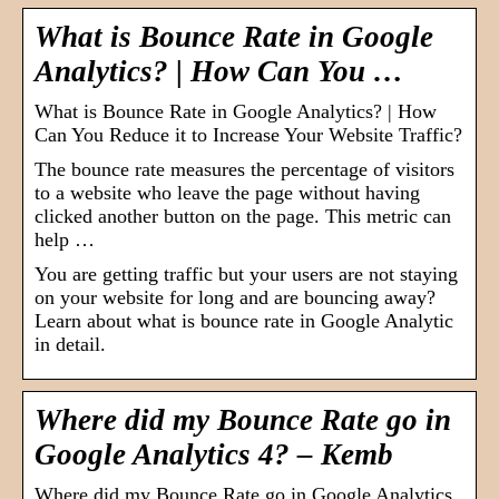
What is Bounce Rate in Google
Analytics? | How Can You …
What is Bounce Rate in Google Analytics? | How
Can You Reduce it to Increase Your Website Traffic?
The bounce rate measures the percentage of visitors
to a website who leave the page without having
clicked another button on the page. This metric can
help …
You are getting traffic but your users are not staying
on your website for long and are bouncing away?
Learn about what is bounce rate in Google Analytic
in detail.
Where did my Bounce Rate go in
Google Analytics 4? – Kemb
Where did my Bounce Rate go in Google Analytics